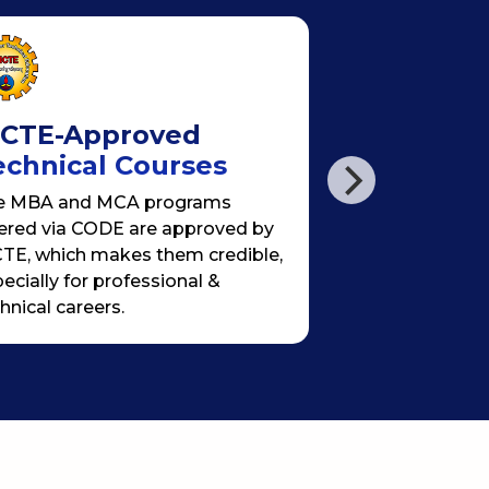
ICTE-Approved
Hybrid & F
echnical Courses
Learning
e MBA and MCA programs
Weekly live (sy
ered via CODE are approved by
+ recorded lectu
TE, which makes them credible,
projects + self-
ecially for professional &
specially desig
hnical careers.
professionals o
flexibility.