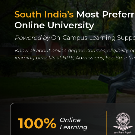
South India’s
Most Prefer
Online University
Powered by
On-Campus Learning Suppo
Know all about online degree courses, eligibility, 
learning benefits at HITS, Admissions, Fee Structure
100%
Online
Learning