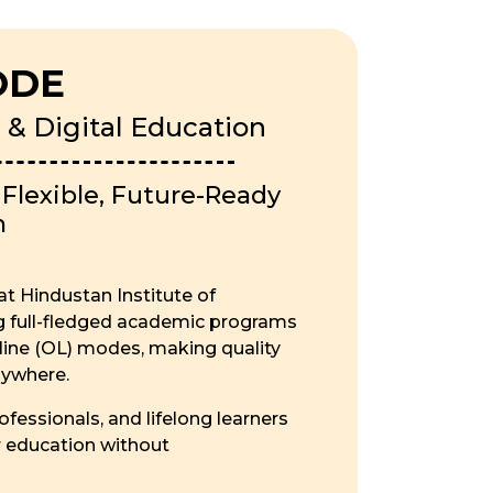
ODE
 & Digital Education
lexible, Future-Ready
n
t Hindustan Institute of
ng full-fledged academic programs
ine (OL) modes, making quality
nywhere.
fessionals, and lifelong learners
r education without