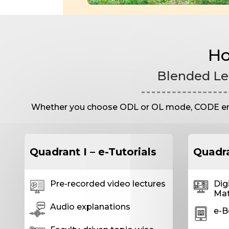
Ho
Blended Le
Whether you choose ODL or OL mode, CODE ensur
Quadrant I – e-Tutorials
Quadra
Pre-recorded video lectures
Dig
Mat
Audio explanations
e-B