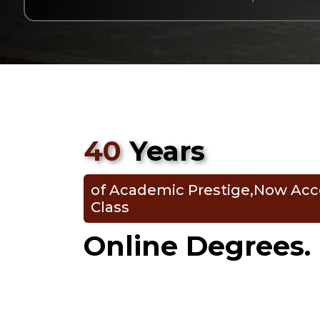
40
Years
of Academic Prestige,Now Acc
Class
Online Degrees.