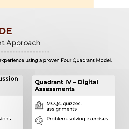
DE
nt Approach
experience using a proven Four Quadrant Model.
cussion
Quadrant IV – Digital
Assessments
MCQs, quizzes,
assignments
sions
Problem-solving exercises