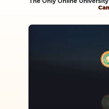
The Only Online Universit
Ca