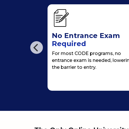
ersion
No Entrance Exam
Required
/online
For most CODE programs, no
an immersion
entrance exam is needed, loweri
& 4th semester
the barrier to entry.
, giving
campus life.