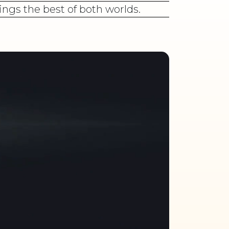
ings the best of both worlds.