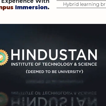
y Experience With
Hybrid learning br
mpus
Immersion
.