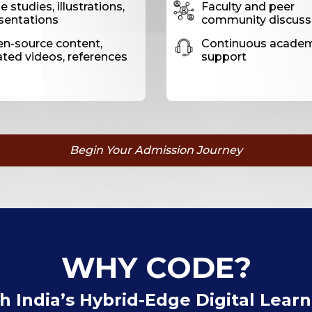
 studies, illustrations,
Faculty and peer
sentations
community discuss
n-source content,
Continuous acade
ated videos, references
support
Begin Your Admission Journey
WHY CODE?
 India’s Hybrid-Edge Digital Lear