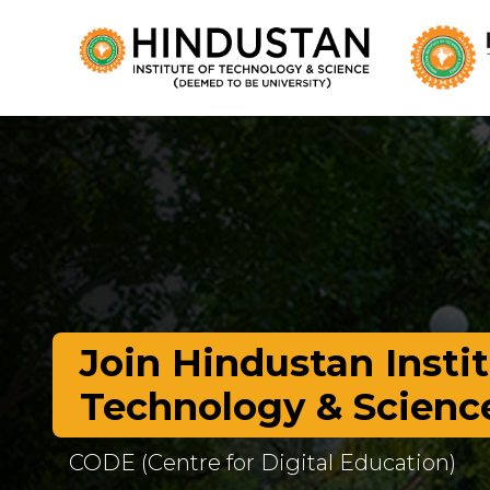
Join Hindustan Instit
Technology & Scienc
CODE (Centre for Digital Education)