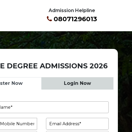
Admission Helpline
08071296013
E DEGREE ADMISSIONS 2026
ister Now
Login Now