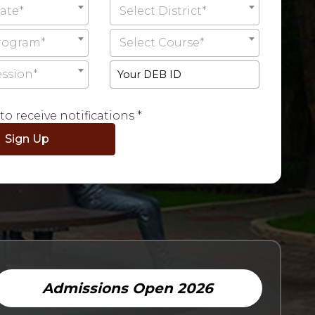
tate*
Select District*
Program*
Select Course*
ession*
to receive notifications *
Admissions Open 2026