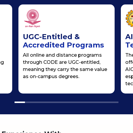
UGC-Entitled &
A
Accredited Programs
T
All online and distance programs
Th
ng
through CODE are UGC-entitled,
off
meaning they carry the same value
AIC
as on-campus degrees.
esp
tec