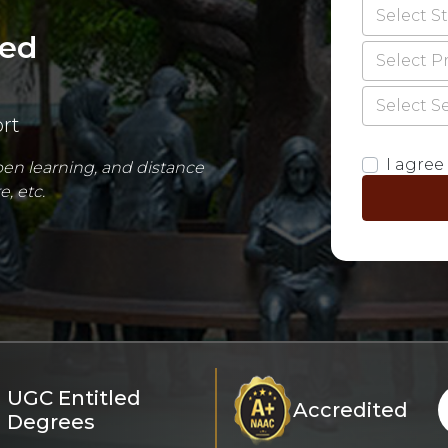
Select S
red
Select 
Select S
rt
I agree 
open learning, and distance
, etc.
UGC Entitled
Accredited
Degrees