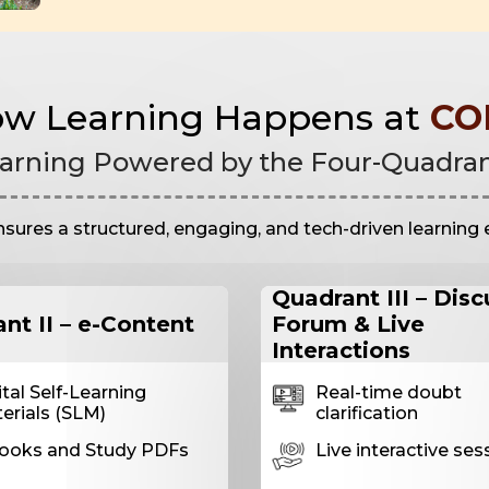
w Learning Happens at
CO
arning Powered by the Four-Quadra
es a structured, engaging, and tech-driven learning 
Quadrant III – Dis
nt II – e-Content
Forum & Live
Interactions
ital Self-Learning
Real-time doubt
erials (SLM)
clarification
ooks and Study PDFs
Live interactive ses