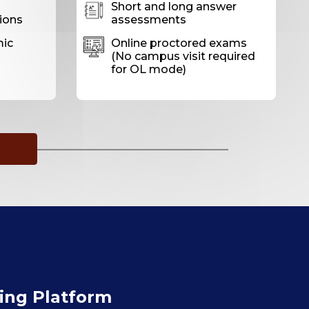
Short and long answer
ions
assessments
mic
Online proctored exams
(No campus visit required
for OL mode)
ning Platform