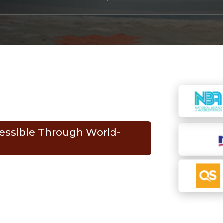
essible Through World-