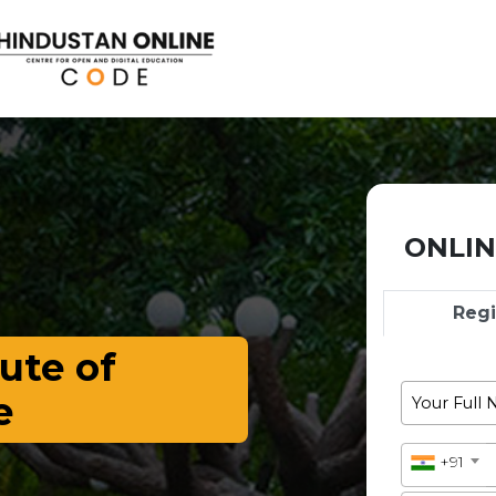
ONLIN
Reg
ute of
e
+91