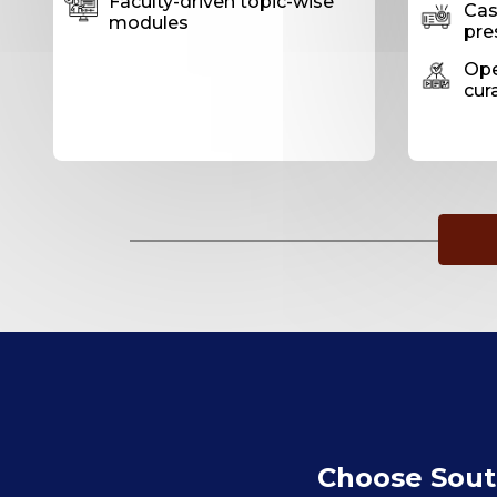
Faculty-driven topic-wise
Case
modules
pre
Ope
cur
Choose South