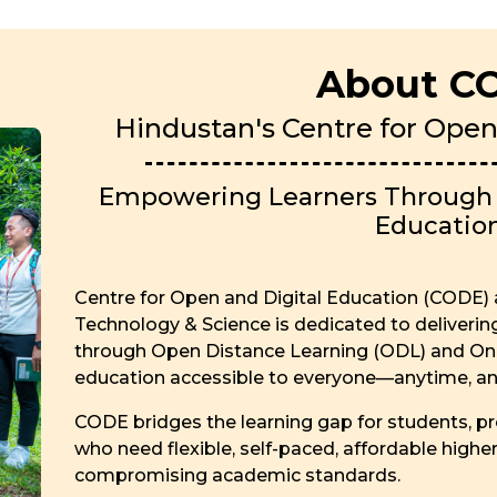
About C
Hindustan's Centre for Open
Empowering Learners Through F
Educatio
Centre for Open and Digital Education (CODE) a
Technology & Science is dedicated to deliveri
through Open Distance Learning (ODL) and Onl
education accessible to everyone—anytime, a
CODE bridges the learning gap for students, pro
who need flexible, self-paced, affordable highe
compromising academic standards.